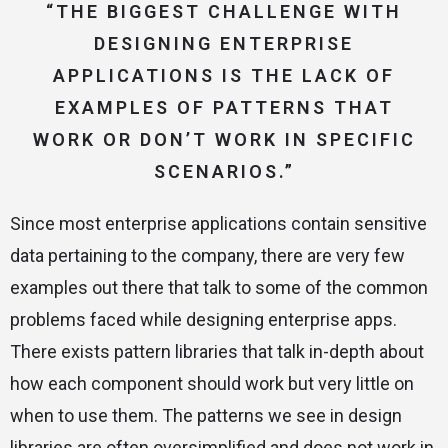
“THE BIGGEST CHALLENGE WITH
DESIGNING ENTERPRISE
APPLICATIONS IS THE LACK OF
EXAMPLES OF PATTERNS THAT
WORK OR DON’T WORK IN SPECIFIC
SCENARIOS.”
Since most enterprise applications contain sensitive
data pertaining to the company, there are very few
examples out there that talk to some of the common
problems faced while designing enterprise apps.
There exists pattern libraries that talk in-depth about
how each component should work but very little on
when to use them. The patterns we see in design
libraries are often oversimplified and does not work in