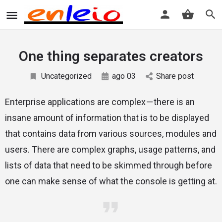
One thing separates creators
Uncategorized
ago 03
Share post
Enterprise applications are complex — there is an
insane amount of information that is to be displayed
that contains data from various sources, modules and
users. There are complex graphs, usage patterns, and
lists of data that need to be skimmed through before
one can make sense of what the console is getting at.