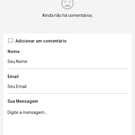
Ainda não há comentários.
Adicionar um comentário
Nome
Email
Sua Mensagem