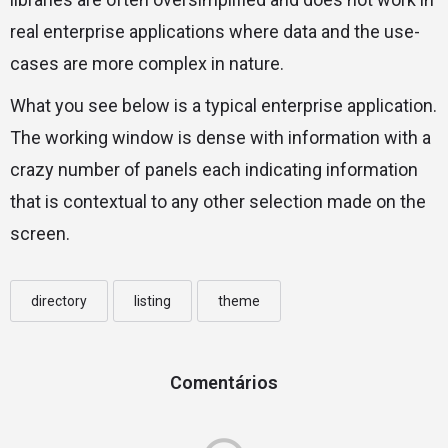
real enterprise applications where data and the use-
cases are more complex in nature.
What you see below is a typical enterprise application.
The working window is dense with information with a
crazy number of panels each indicating information
that is contextual to any other selection made on the
screen.
directory
listing
theme
Comentários