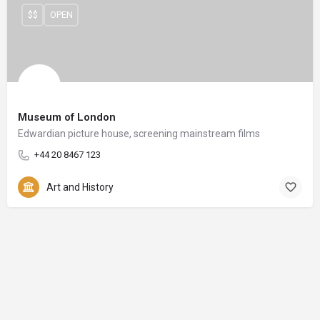
$$
OPEN
Museum of London
Edwardian picture house, screening mainstream films
+44 20 8467 123
Art and History