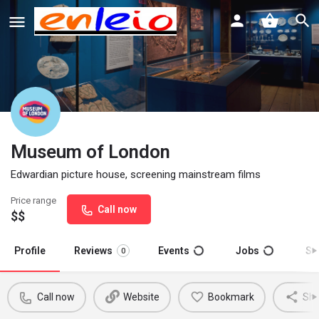
Museum of London
Edwardian picture house, screening mainstream films
Price range
Call now
$$
Profile
Reviews
Events
Jobs
St
0
Call now
Website
Bookmark
Sha