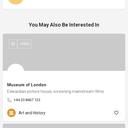
You May Also Be Interested In
$$
OPEN
Museum of London
Edwardian picture house, screening mainstream films
+44 20 8467 123
Art and History