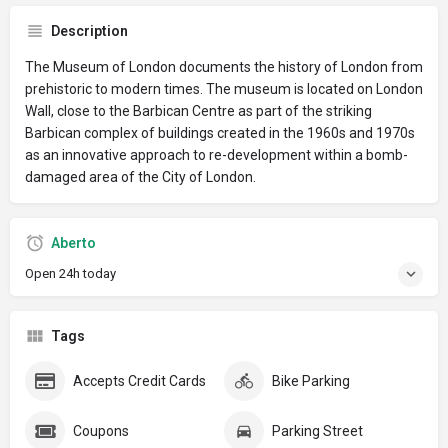
Description
The Museum of London documents the history of London from
prehistoric to modern times. The museum is located on London
Wall, close to the Barbican Centre as part of the striking
Barbican complex of buildings created in the 1960s and 1970s
as an innovative approach to re-development within a bomb-
damaged area of the City of London.
Aberto
Open 24h today
Tags
Accepts Credit Cards
Bike Parking
Coupons
Parking Street