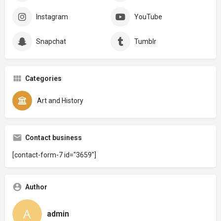
Instagram
YouTube
Snapchat
Tumblr
Categories
Art and History
Contact business
[contact-form-7 id="3659"]
Author
admin