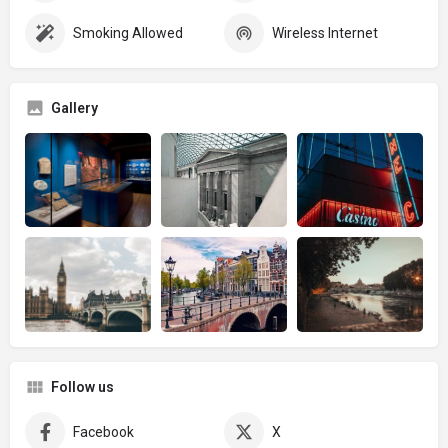
Smoking Allowed
Wireless Internet
Gallery
Follow us
Facebook
X