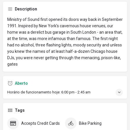
Description
Ministry of Sound first opened its doors way back in September
1991. Inspired by New York’s cavernous house venues, our
home was a derelict bus garage in South London - an area that,
at the time, was more infamous than famous. The first night
had no alcohol, three flashing lights, moody security and unless
you knew the names of at least half-a-dozen Chicago house
DJs, you were never getting through the menacing, prison-like,
gates
Aberto
Horário de funcionamento hoje:
6:00 pm - 2:45 am
Tags
Accepts Credit Cards
Bike Parking