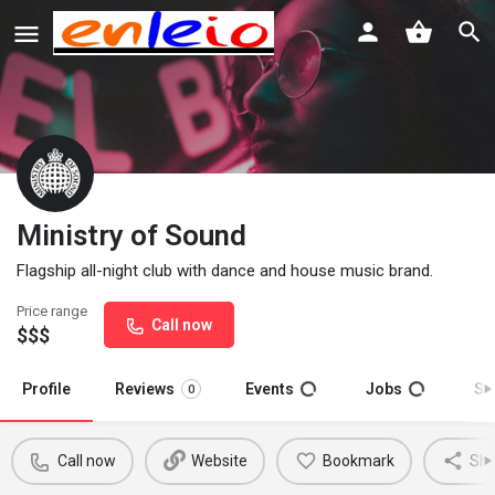
Ministry of Sound
Flagship all-night club with dance and house music brand.
Price range
Call now
$$$
Profile
Reviews
Events
Jobs
St
0
Call now
Website
Bookmark
Sha