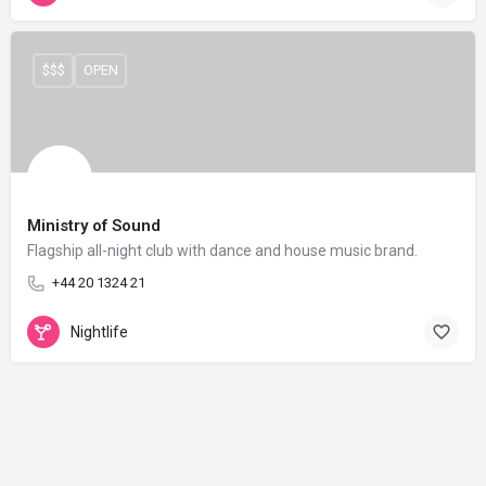
$$$
OPEN
Ministry of Sound
Flagship all-night club with dance and house music brand.
+44 20 1324 21
Nightlife