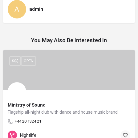
admin
You May Also Be Interested In
$$$
OPEN
Ministry of Sound
Flagship all-night club with dance and house music brand.
+44 20 1324 21
Nightlife