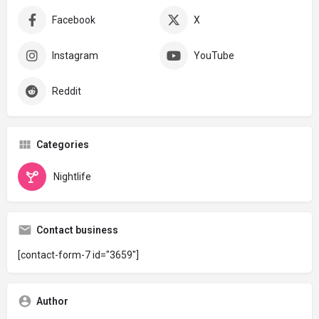
Facebook
X
Instagram
YouTube
Reddit
Categories
Nightlife
Contact business
[contact-form-7 id="3659"]
Author