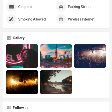
Coupons
Parking Street
Smoking Allowed
Wireless Internet
Gallery
Follow us