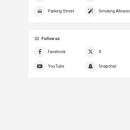
Parking Street
Smoking Allowe
Follow us
Facebook
X
YouTube
Snapchat