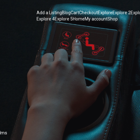
Add a Listing
Blog
Cart
Checkout
Explore
Explore 2
Expl
Explore 4
Explore 5
Home
My account
Shop
ilms