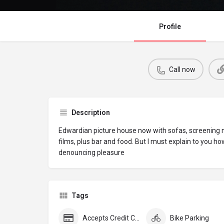
Profile
Call now
Description
Edwardian picture house now with sofas, screening
films, plus bar and food. But I must explain to you ho
denouncing pleasure
Tags
Accepts Credit Cards
Bike Parking