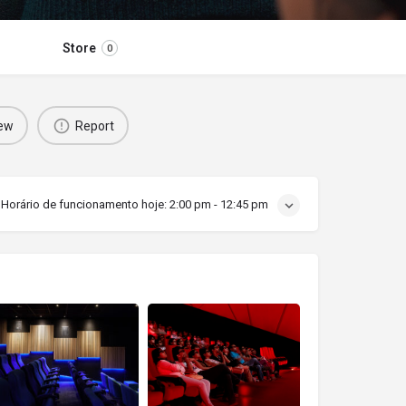
Store
0
iew
Report
Horário de funcionamento hoje:
2:00 pm - 12:45 pm