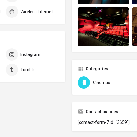
d
Wireless Internet
Instagram
Categories
Tumblr
Cinemas
Contact business
[contact-form-7 id="3659"]