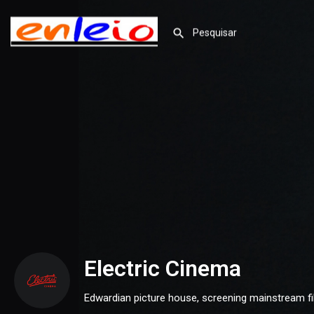
Electric Cinema
Edwardian picture house, screening mainstream f