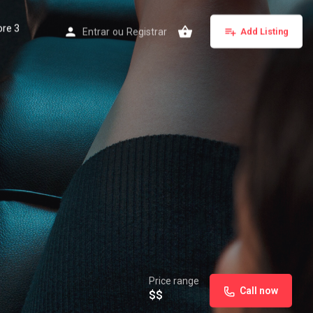
ore 3
Entrar
ou
Registrar
Add Listing
Price range
Call now
$$