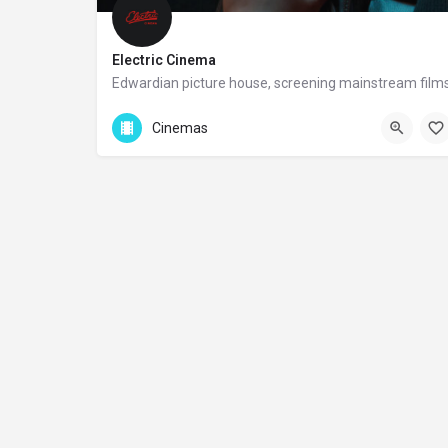
Electric Cinema
Edwardian picture house, screening mainstream film
+44 20 8467 123
Cinemas