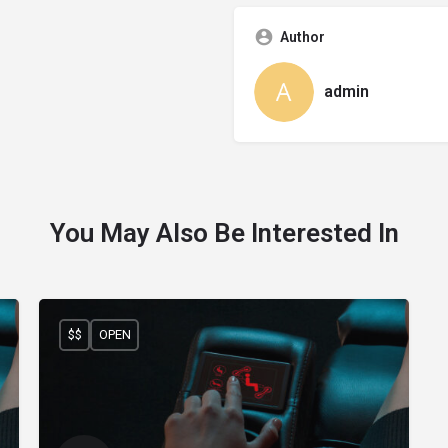
Author
admin
You May Also Be Interested In
$$
OPEN