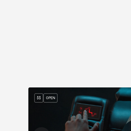
$$
OPEN