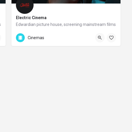
Electric Cinema
s
Edwardian picture house, screening mainstream films
+44 20 8467 123
Cinemas