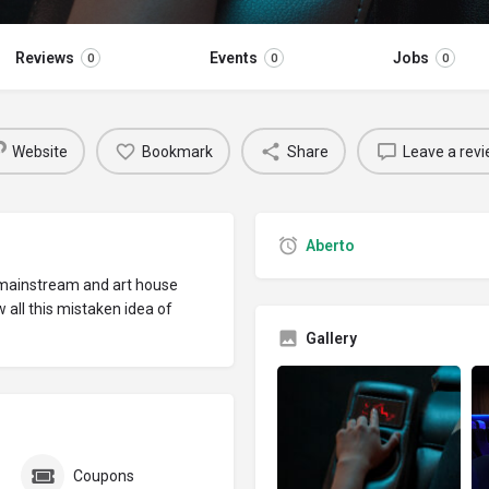
Reviews
Events
Jobs
0
0
0
Website
Bookmark
Share
Leave a rev
Aberto
 mainstream and art house
w all this mistaken idea of
Gallery
Coupons